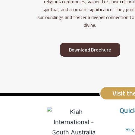
religious ceremonies, valued for their cultural
spiritual, and aromatic significance. They puri
surroundings and foster a deeper connection to
divine.
Download Brochure
Visit t
Quic
Blog