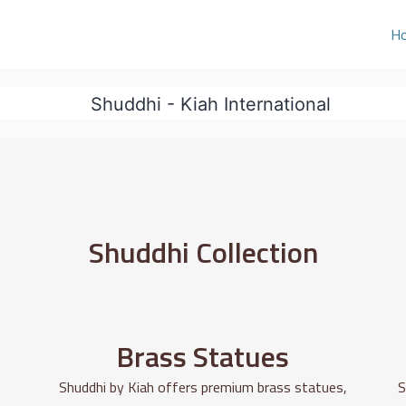
H
Shuddhi Collection
Brass Statues
Shuddhi by Kiah offers premium brass statues,
S