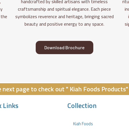
,
handcrafted by skilled artisans with timeless
rit
fy
craftsmanship and spiritual elegance. Each piece
in
 the
symbolizes reverence and heritage, bringing sacred
beauty and positive energy to any space.
si
Download Brochure
he next page to check out " Kiah Foods Products"
k Links
Collection
Kiah Foods