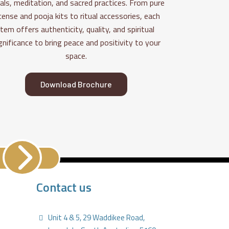
uals, meditation, and sacred practices. From pure
cense and pooja kits to ritual accessories, each
item offers authenticity, quality, and spiritual
gnificance to bring peace and positivity to your
space.
Download Brochure
Contact us
Unit 4 & 5, 29 Waddikee Road,