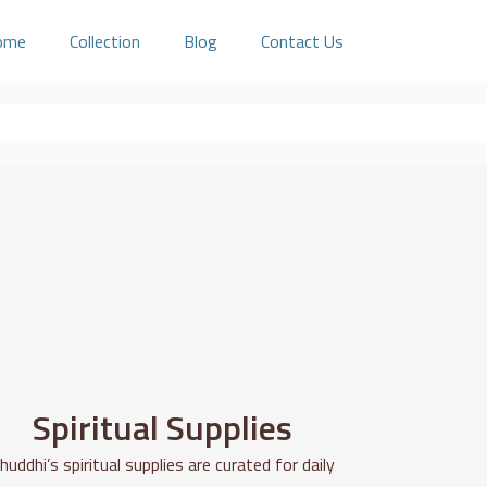
ome
Collection
Blog
Contact Us
Spiritual Supplies
huddhi’s spiritual supplies are curated for daily