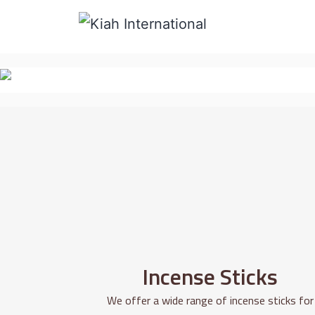
Incense Sticks
We offer a wide range of incense sticks for