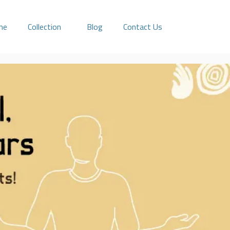
me
Collection
Blog
Contact Us