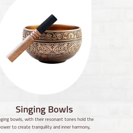
Singing Bowls
nging bowls, with their resonant tones hold the
power to create tranquility and inner harmony,