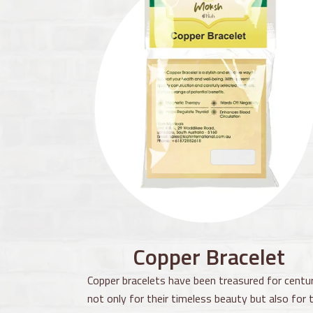
Copper Bracelet
Copper bracelets have been treasured for centur
not only for their timeless beauty but also for t