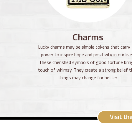
Charms
Lucky charms may be simple tokens that carry 
power to inspire hope and positivity in our live
These cherished symbols of good fortune brin
touch of whimsy. They create a strong belief t
things may change for better.
Visit th