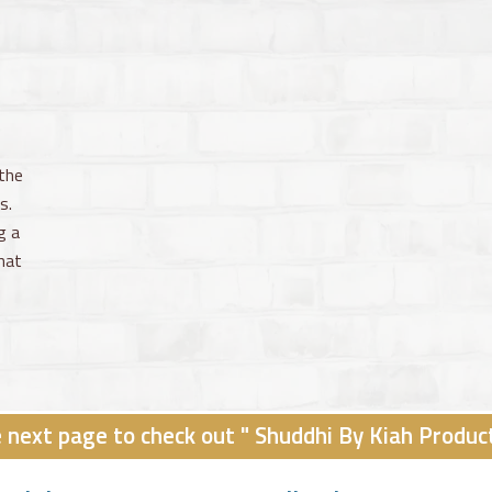
the
s.
g a
hat
e next page to check out " Shuddhi By Kiah Produc