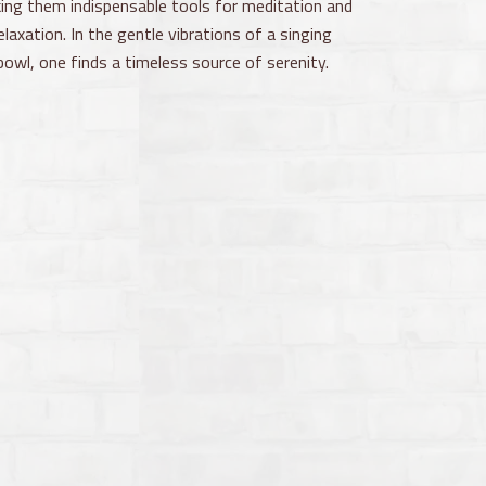
ing them indispensable tools for meditation and
elaxation. In the gentle vibrations of a singing
bowl, one finds a timeless source of serenity.