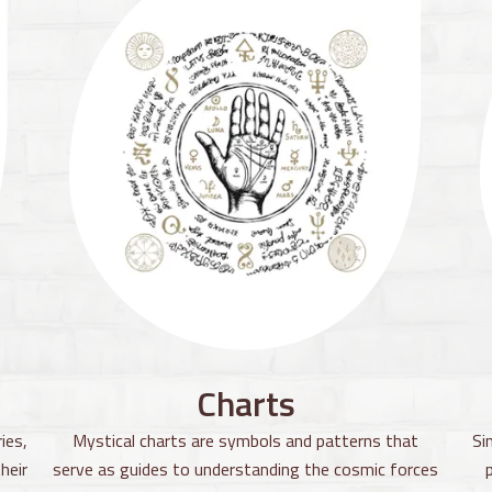
Charts
ies,
Mystical charts are symbols and patterns that
Si
heir
serve as guides to understanding the cosmic forces