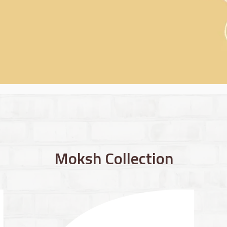
Moksh Collection