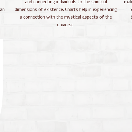
and connecting individuals to the spiritual
mak
can
dimensions of existence. Charts help in experiencing
r
a connection with the mystical aspects of the
universe.