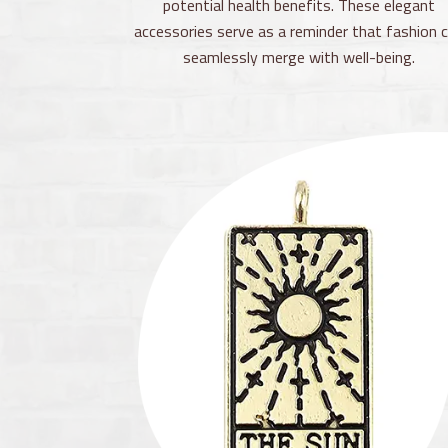
potential health benefits. These elegant
accessories serve as a reminder that fashion 
seamlessly merge with well-being.