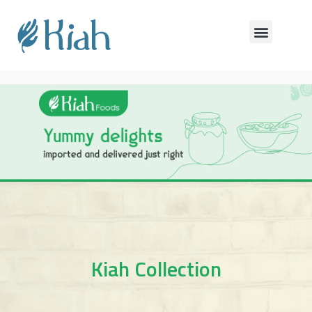
Kiah Collection