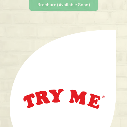
Brochure (Available Soon)