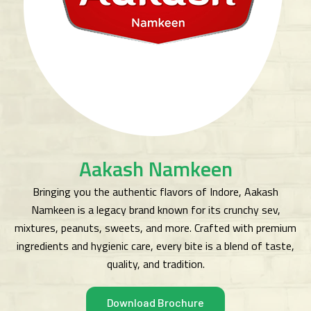
Aakash Namkeen
Bringing you the authentic flavors of Indore, Aakash
Namkeen is a legacy brand known for its crunchy sev,
mixtures, peanuts, sweets, and more. Crafted with premium
ingredients and hygienic care, every bite is a blend of taste,
quality, and tradition.
Download Brochure