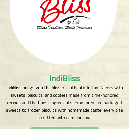
IndiBliss
Indibliss brings you the bliss of authentic Indian flavors with
sweets, biscuits, and cookies made from time-honored
recipes and the finest ingredients. From premium packaged
sweets to frozen biscuits with homemade taste, every bite
is crafted with care and love.