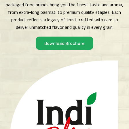
packaged food brands bring you the finest taste and aroma,
from extra-long basmati to premium quality staples. Each
product reflects a legacy of trust, crafted with care to
deliver unmatched flavor and quality in every grain.
Download Brochure