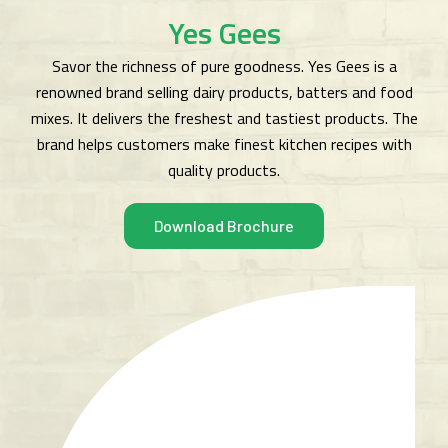
Yes Gees
Savor the richness of pure goodness. Yes Gees is a
renowned brand selling dairy products, batters and food
mixes. It delivers the freshest and tastiest products. The
brand helps customers make finest kitchen recipes with
quality products.
Download Brochure