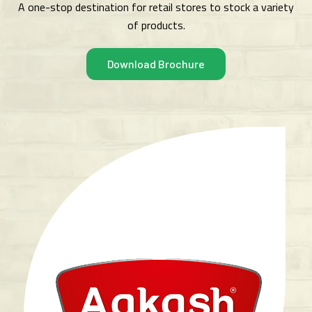
A one-stop destination for retail stores to stock a variety
of products.
Download Brochure