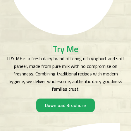
Try Me
TRY ME is a fresh dairy brand offering rich yoghurt and soft
paneer, made from pure milk with no compromise on
freshness. Combining traditional recipes with modern
hygiene, we deliver wholesome, authentic dairy goodness
families trust.
Download Brochure