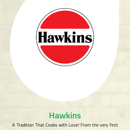
Hawkins
A Tradition That Cooks with Love! From the very first