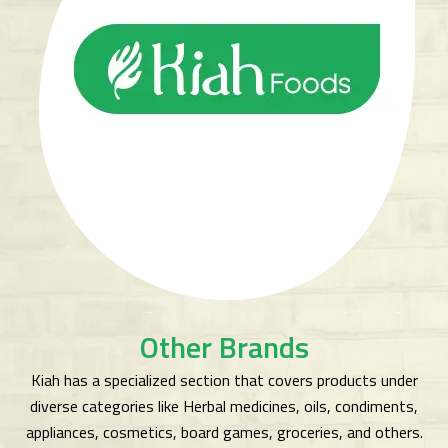
Other Brands
Kiah has a specialized section that covers products under
diverse categories like Herbal medicines, oils, condiments,
appliances, cosmetics, board games, groceries, and others.