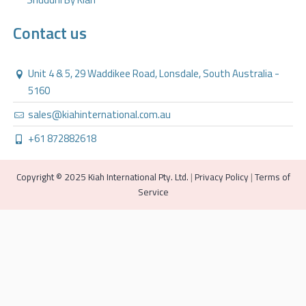
Contact us
Unit 4 & 5, 29 Waddikee Road, Lonsdale, South Australia -
5160
sales@kiahinternational.com.au
+61 872882618
Copyright © 2025 Kiah International Pty. Ltd.
|
Privacy Policy
|
Terms of
Service