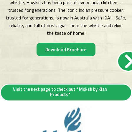
whistle, Hawkins has been part of every Indian kitchen—
trusted for generations. The iconic Indian pressure cooker,
trusted for generations, is now in Australia with KIAH. Safe,
reliable, and full of nostalgia—hear the whistle and relive
the taste of home!
Download Brochure
Visit the next page to check out " Moksh by Kiah
Products"