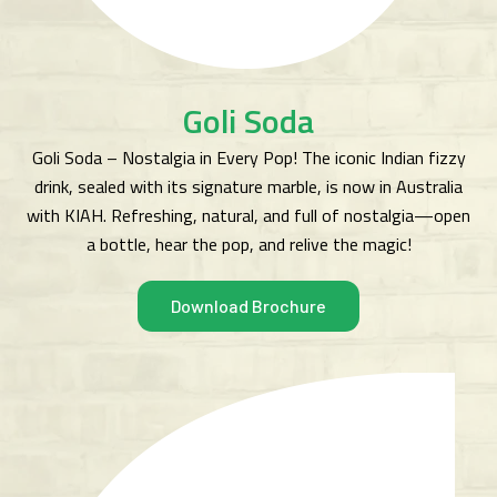
Goli Soda
Goli Soda – Nostalgia in Every Pop! The iconic Indian fizzy
drink, sealed with its signature marble, is now in Australia
with KIAH. Refreshing, natural, and full of nostalgia—open
a bottle, hear the pop, and relive the magic!
Download Brochure