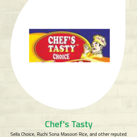
Chef's Tasty
Sella Choice, Ruchi Sona Masoori Rice, and other reputed