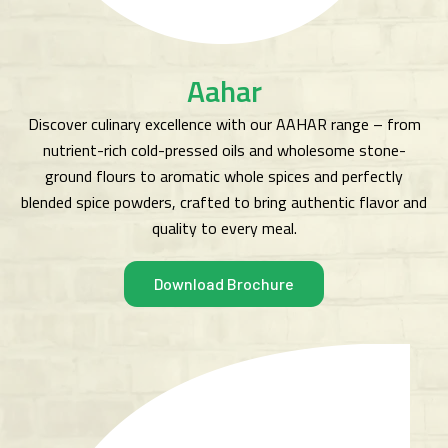
Aahar
Discover culinary excellence with our AAHAR range – from
nutrient-rich cold-pressed oils and wholesome stone-
ground flours to aromatic whole spices and perfectly
blended spice powders, crafted to bring authentic flavor and
quality to every meal.
Download Brochure