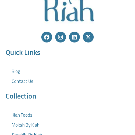
Quick Links
Blog
Contact Us
Collection
Kiah Foods
Moksh By Kiah
Shuddhi By Kiah